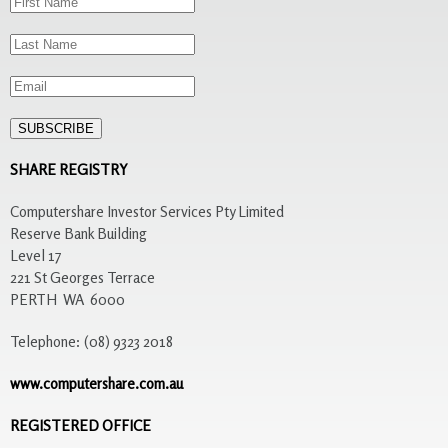
SHARE REGISTRY
Computershare Investor Services Pty Limited
Reserve Bank Building
Level 17
221 St Georges Terrace
PERTH WA 6000
Telephone: (08) 9323 2018
www.computershare.com.au
REGISTERED OFFICE