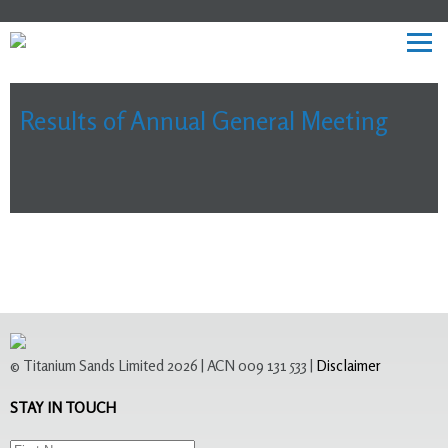
Results of Annual General Meeting
© Titanium Sands Limited 2026 | ACN 009 131 533 |
Disclaimer
STAY IN TOUCH