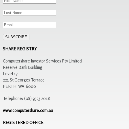
SHARE REGISTRY
Computershare Investor Services Pty Limited
Reserve Bank Building
Level 17
221 St Georges Terrace
PERTH WA 6000
Telephone: (08) 9323 2018
www.computershare.com.au
REGISTERED OFFICE