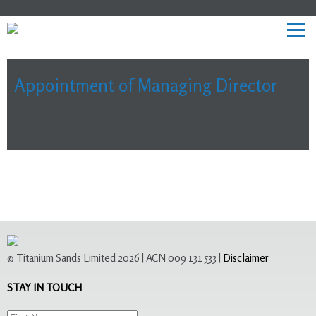
Appointment of Managing Director
© Titanium Sands Limited 2026 | ACN 009 131 533 |
Disclaimer
STAY IN TOUCH